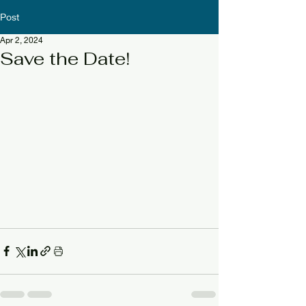
Post
Apr 2, 2024
Save the Date!