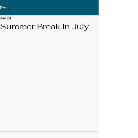
Post
Jun 24
Summer Break in July