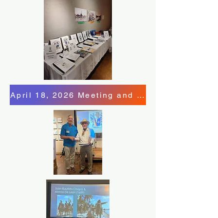
April 18, 2026 Meeting and Program