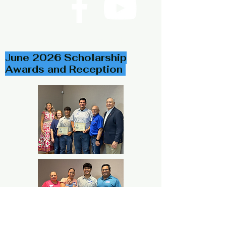
Follow Us on Facebook
J
une 2026 Scholarship
Awards and Reception