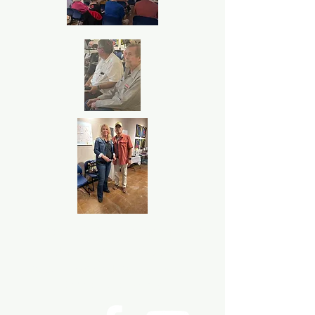
P.O. Box 533723 Harlingen, Texas
United States 78553
©2024
Rio Grande Valley Hispanic
Genealogical Society