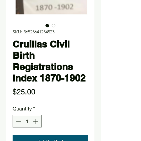
SKU: 36523641234523
Cruillas Civil
Birth
Registrations
Index 1870-1902
Price
$25.00
Quantity
*