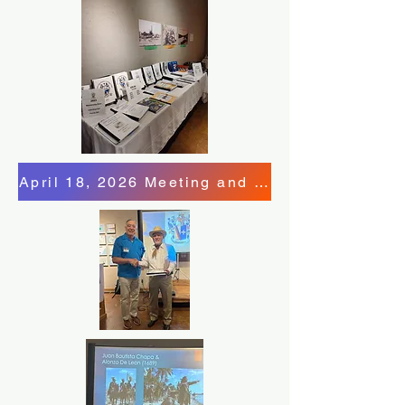
April 18, 2026 Meeting and Program