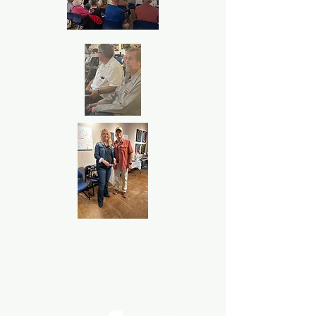
P.O. Box 533723 Harlingen, Texas
United States 78553
©2024
Rio Grande Valley Hispanic
Genealogical Society