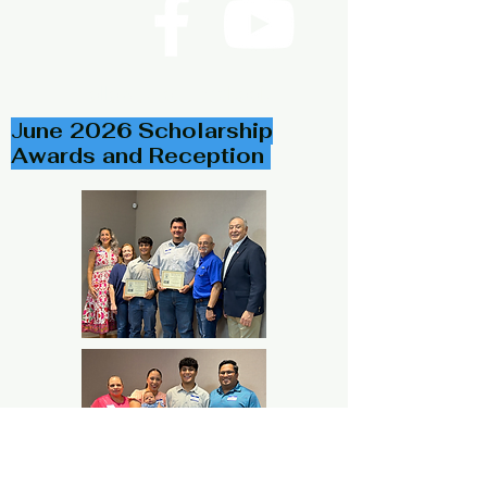
Follow Us on Facebook
J
une 2026 Scholarship
Awards and Reception