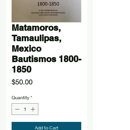
Matamoros,
Tamaulipas,
Mexico
Bautismos 1800-
1850
Price
$50.00
Quantity
*
Add to Cart