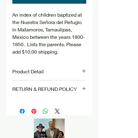
An index of children baptized at
the Nuestra Señora del Refugio
in Matamoros, Tamaulipas,
Mexico between the years 1800-
1850. Lists the parents. Please
add $10.00 shipping.
Product Detail
Bound book. Plastic cover.
RETURN & REFUND POLICY
Paperback.
There are no refunds nor returns.