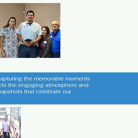
s capturing the memorable moments
lects the engaging atmosphere and
apshots that celebrate our