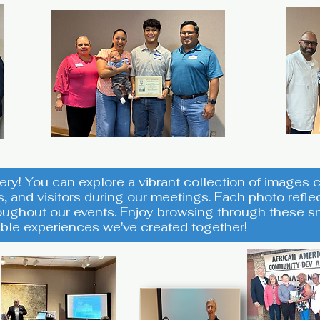
ery! You can explore a vibrant collection of image
s, and visitors during our meetings. Each photo ref
ughout our events. Enjoy browsing through these sn
ble experiences we've created together!