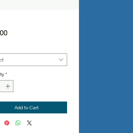
Price
.00
ct
ty
*
Add to Cart