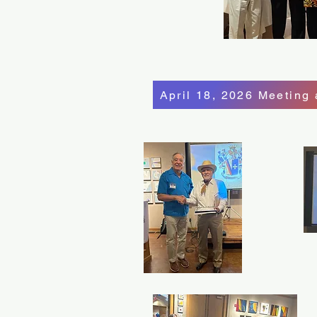
April 18, 2026 Meeting