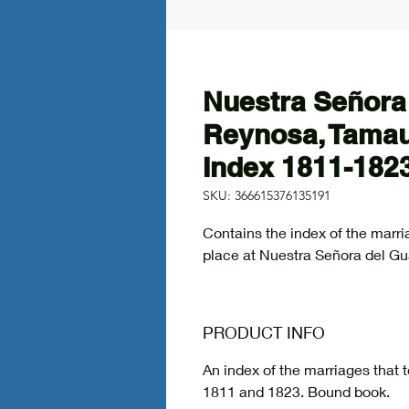
Nuestra Señora
Reynosa, Tamau
Index 1811-182
SKU: 366615376135191
Contains the index of the mar
place at Nuestra Señora del G
PRODUCT INFO
An index of the marriages that
1811 and 1823. Bound book.