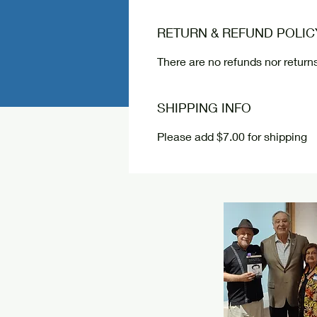
RETURN & REFUND POLIC
There are no refunds nor returns
SHIPPING INFO
Please add $7.00 for shipping