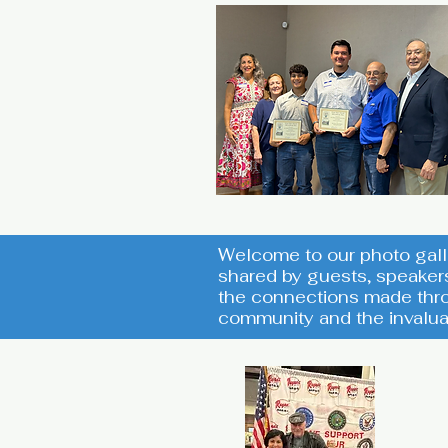
Welcome to our photo gall
shared by guests, speaker
the connections made thro
community and the invalua