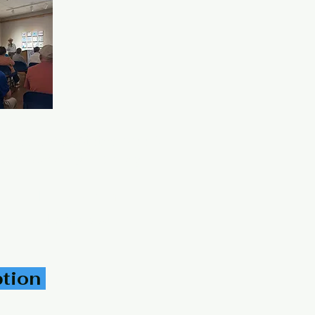
 Texas United States 78553
panic Genealogical Society
Follow Us on
Facebook
ption