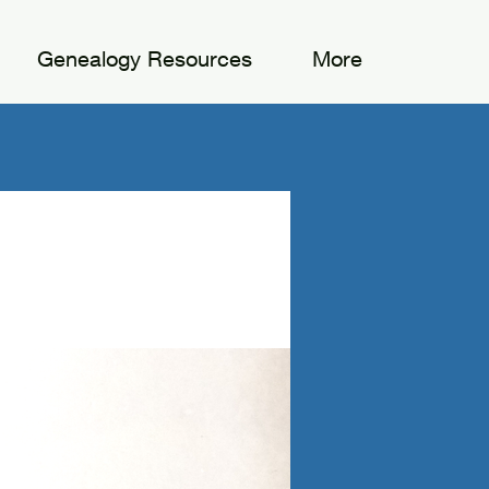
Genealogy Resources
More