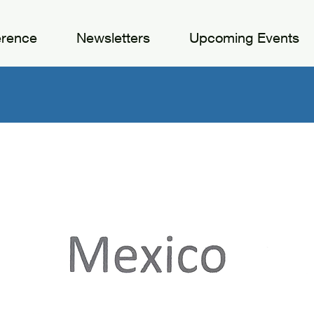
erence
Newsletters
Upcoming Events