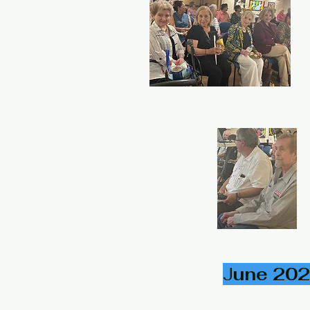
J
une 202