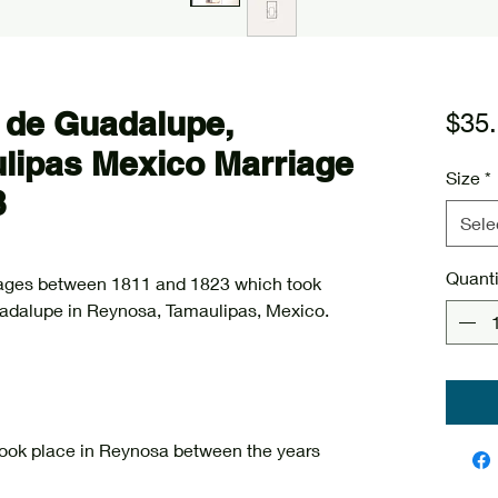
 de Guadalupe,
$35
lipas Mexico Marriage
Size
*
3
Sele
Quanti
riages between 1811 and 1823 which took
uadalupe in Reynosa, Tamaulipas, Mexico.
 took place in Reynosa between the years