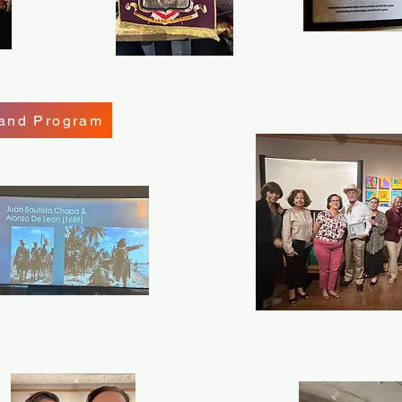
 and Program