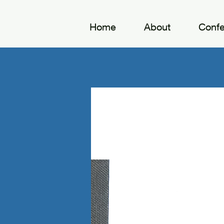
Home
About
Conf