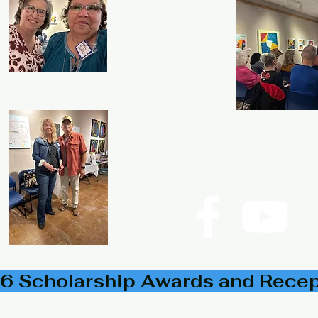
P.O. Box 533723 Harlingen,
©2024
Rio Grande Valley His
6 Scholarship Awards and Rece