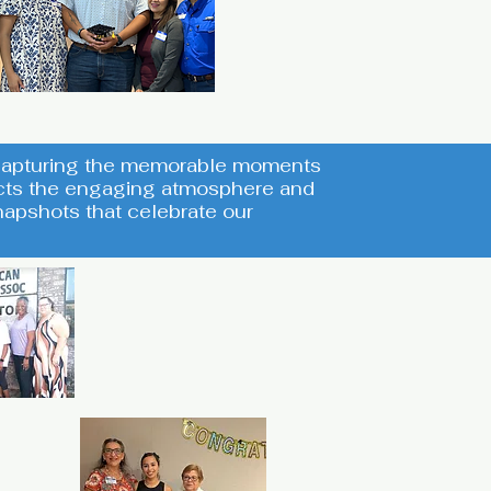
s capturing the memorable moments
lects the engaging atmosphere and
apshots that celebrate our