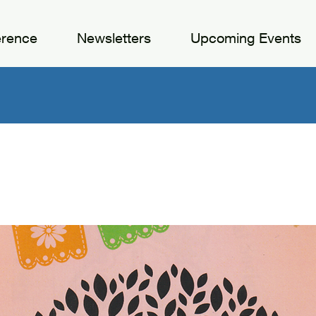
erence
Newsletters
Upcoming Events