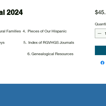
l 2024
$45
Quanti
ural Families 4. Pieces of Our Hispanic
Journeys 5. Index of RGVHGS Journals
ies 6. Genealogical Resources