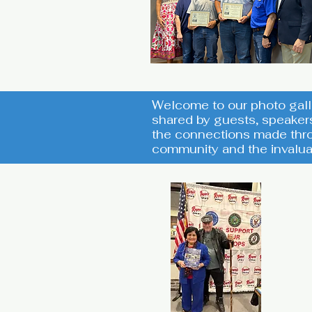
Welcome to our photo gall
shared by guests, speaker
the connections made thro
community and the invalua