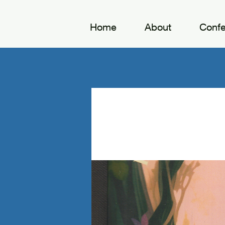
Home
About
Conf