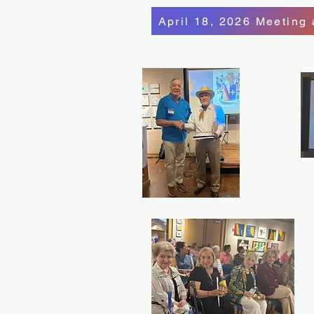
April 18, 2026 Meeting