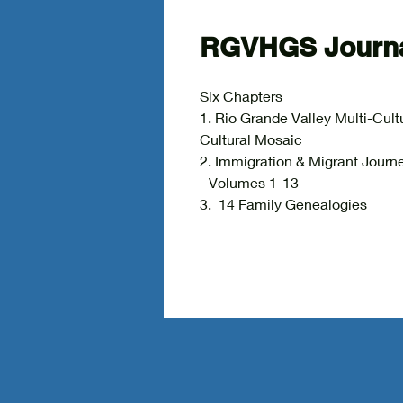
RGVHGS Journa
Six Chapters
1. Rio Grande Valley Multi-Cult
Cultural Mosaic
2. Immigration & Migrant 
- Volumes 1-13
3. 14 Family Genealog