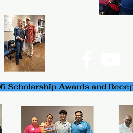
P.O. Box 533723 Harlingen,
©2024
Rio Grande Valley His
6 Scholarship Awards and Rece