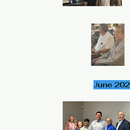
J
une 202