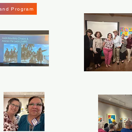
 and Program