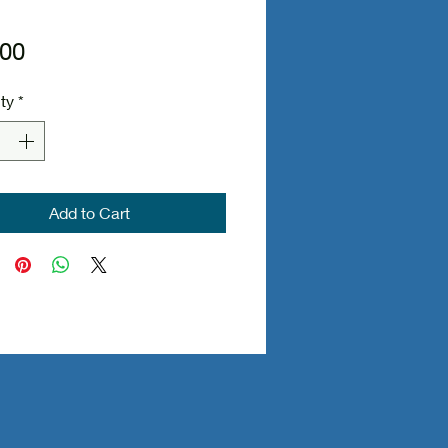
Price
.00
ty
*
Add to Cart