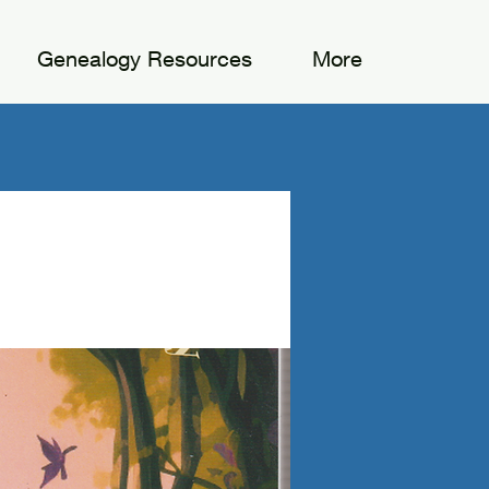
Genealogy Resources
More