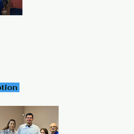
 Texas United States 78553
panic Genealogical Society
Follow Us on
Facebook
ption