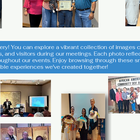
ery! You can explore a vibrant collection of image
s, and visitors during our meetings. Each photo ref
ughout our events. Enjoy browsing through these sn
ble experiences we've created together!